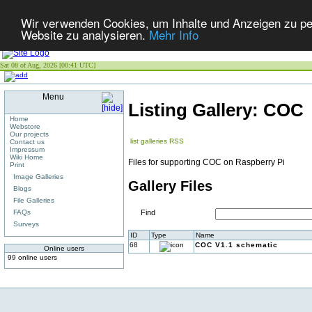
Wir verwenden Cookies, um Inhalte und Anzeigen zu pers
Website zu analysieren.
Mehr Info
Sat 08 of Aug, 2026 [00:41 UTC]
Menu
Listing Gallery: COC
Home
Webstore
Our projects
list galleries
RSS
Contact us
Impressum
Wiki Home
Files for supporting COC on Raspberry Pi
Print
Image Galleries
Gallery Files
Blogs
File Galleries
FAQs
Find
Surveys
ID
Type
Name
68
COC V1.1 schematic
Online users
99 online users