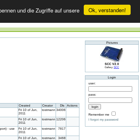
Ok, verstanden!
ennen und die Zugriffe auf unsere
Pictures
SCC V2.0
Gallery:
SCC
Login
user:
pass:
Created
Creator
Dls
Actions
Fri 10 of Jun,
tostmann
34006
2011
Remember me
Fri 10 of Jun,
tostmann
12206
I forgot my password
2011
port) - use
Fri 10 of Jun,
tostmann
7817
2011
Fri 10 of Jun,
tostmann
3468