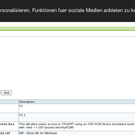
onalisieren, Funktionen fuer soziale Medien anbieten zu ko
Description
V1
V1.1
rent.hex
This will allow native access to TPUART using an CDC ACM device (emulated serial 
with: eibd -i -t 100 tpuarts:/dev/ttyACM0
al.inf
INF - Driver file for Windows