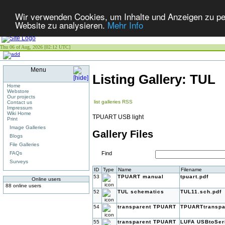
Wir verwenden Cookies, um Inhalte und Anzeigen zu pers
Website zu analysieren.
Mehr Info
Thu 06 of Aug, 2026 [02:12 UTC]
Menu
Listing Gallery: TUL
Home
Webstore
Our projects
list galleries
RSS
Contact us
Impressum
Wiki Home
TPUART USB light
Print
Image Galleries
Gallery Files
Blogs
File Galleries
FAQs
Find
Surveys
ID
Type
Name
Filename
53
TPUART manual
tpuart.pdf
Online users
88 online users
52
TUL schematics
TUL11.sch.pdf
54
transparent TPUART
TPUARTtranspa
55
transparent TPUART
LUFA USBtoSeri