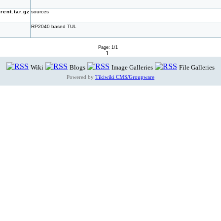
ent.tar.gz
sources
RP2040 based TUL
Page: 1/1
1
Wiki
Blogs
Image Galleries
File Galleries
Powered by
Tikiwiki CMS/Groupware