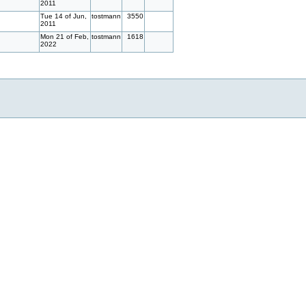
2011
Tue 14 of Jun,
tostmann
3550
2011
Mon 21 of Feb,
tostmann
1618
2022