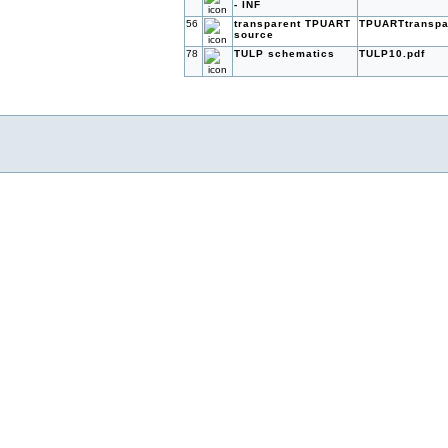
- INF
56
transparent TPUART
TPUARTtranspar
source
78
TULP schematics
TULP10.pdf