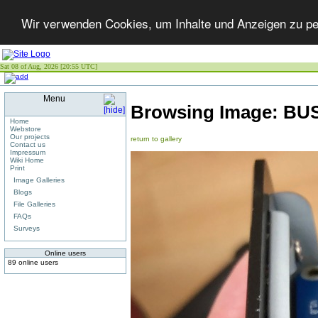
Wir verwenden Cookies, um Inhalte und Anzeigen zu per
Sat 08 of Aug, 2026 [20:55 UTC]
Menu
Browsing Image:
BUS
Home
Webstore
Our projects
return to gallery
Contact us
Impressum
Wiki Home
Print
Image Galleries
Blogs
File Galleries
FAQs
Surveys
Online users
89 online users