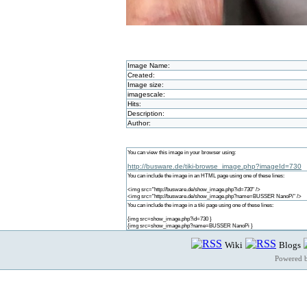
Image Name:
Created:
Image size:
imagescale:
Hits:
Description:
Author:
You can view this image in your browser using:
http://busware.de/tiki-browse_image.php?imageId=730
You can include the image in an HTML page using one of these lines:
<img src="http://busware.de/show_image.php?id=730" />
<img src="http://busware.de/show_image.php?name=BUSSER NanoPi" />
You can include the image in a tiki page using one of these lines:
{img src=show_image.php?id=730 }
{img src=show_image.php?name=BUSSER NanoPi }
Wiki
Blogs
Powered 