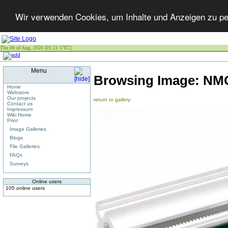
Wir verwenden Cookies, um Inhalte und Anzeigen zu per
Thu 06 of Aug, 2026 [01:21 UTC]
Menu
Browsing Image:
NMC
Home
Webstore
Our projects
return to gallery
Contact us
Impressum
Wiki Home
Print
Image Galleries
Blogs
File Galleries
FAQs
Surveys
Online users
105 online users