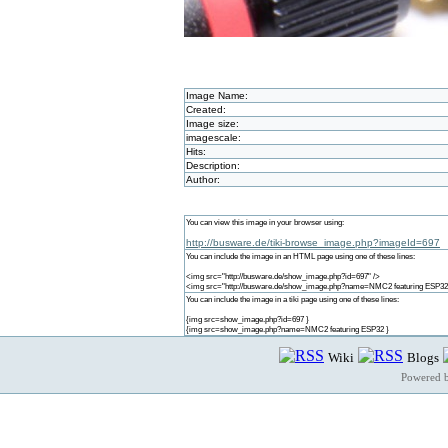
Image Name:
Created:
Image size:
imagescale:
Hits:
Description:
Author:
You can view this image in your browser using:
http://busware.de/tiki-browse_image.php?imageId=697
You can include the image in an HTML page using one of these lines:
<img src="http://busware.de/show_image.php?id=697" />
<img src="http://busware.de/show_image.php?name=NMC2 featuring ESP32
You can include the image in a tiki page using one of these lines:
{img src=show_image.php?id=697 }
{img src=show_image.php?name=NMC2 featuring ESP32 }
Wiki
Blogs
Powered 