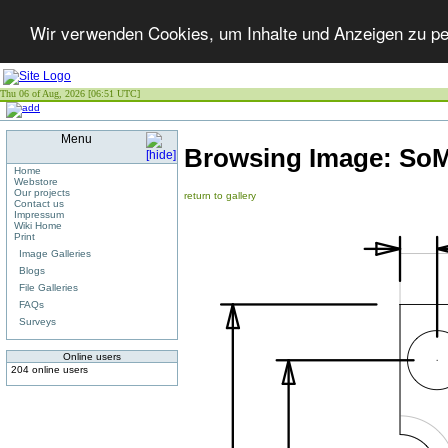
Wir verwenden Cookies, um Inhalte und Anzeigen zu per
Thu 06 of Aug, 2026 [06:51 UTC]
Menu
Browsing Image:
SoM
Home
Webstore
Our projects
return to gallery
Contact us
Impressum
Wiki Home
Print
Image Galleries
Blogs
File Galleries
FAQs
Surveys
Online users
204 online users