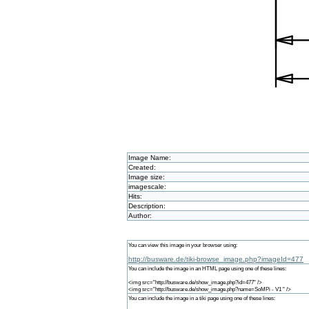
Image Name:
Created:
Image size:
imagescale:
Hits:
Description:
Author:
You can view this image in your browser using:
http://busware.de/tiki-browse_image.php?imageId=477
You can include the image in an HTML page using one of these lines:
<img src="http://busware.de/show_image.php?id=477" />
<img src="http://busware.de/show_image.php?name=SoMPi - V1 " />
You can include the image in a tiki page using one of these lines: