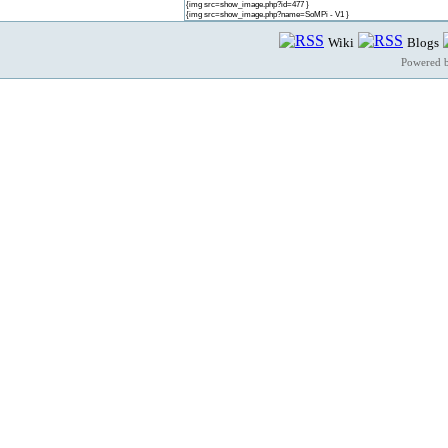
{img src=show_image.php?id=477 }
{img src=show_image.php?name=SoMPi - V1 }
Wiki
Blogs
Powered 