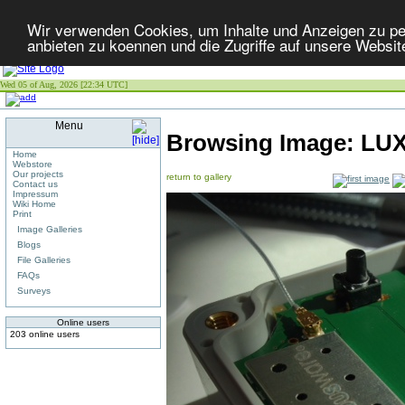
Wir verwenden Cookies, um Inhalte und Anzeigen zu per
anbieten zu koennen und die Zugriffe auf unsere Websit
Wed 05 of Aug, 2026 [22:34 UTC]
Menu
Browsing Image:
LUX
Home
Webstore
Our projects
return to gallery
Contact us
Impressum
Wiki Home
Print
Image Galleries
Blogs
File Galleries
FAQs
Surveys
Online users
203 online users