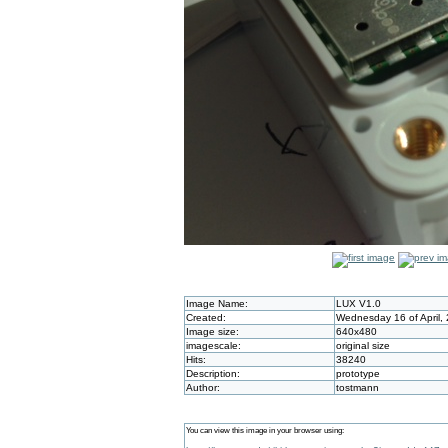
Image Name:
LUX V1.0
Created:
Wednesday 16 of April,
Image size:
640x480
imagescale:
original size
Hits:
38240
Description:
prototype
Author:
tostmann
You can view this image in your browser using: