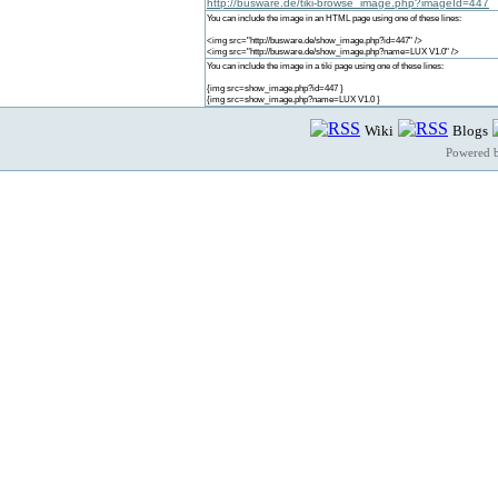
http://busware.de/tiki-browse_image.php?imageId=447
You can include the image in an HTML page using one of these lines:
<img src="http://busware.de/show_image.php?id=447" />
<img src="http://busware.de/show_image.php?name=LUX V1.0" />
You can include the image in a tiki page using one of these lines:
{img src=show_image.php?id=447 }
{img src=show_image.php?name=LUX V1.0 }
Wiki
Blogs
Powered 