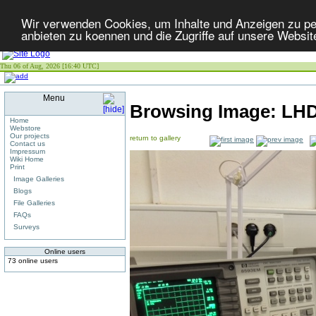
Wir verwenden Cookies, um Inhalte und Anzeigen zu per
anbieten zu koennen und die Zugriffe auf unsere Websit
Thu 06 of Aug, 2026 [16:40 UTC]
Menu
Browsing Image:
LHD
Home
Webstore
Our projects
return to gallery
Contact us
Impressum
Wiki Home
Print
Image Galleries
Blogs
File Galleries
FAQs
Surveys
Online users
73 online users