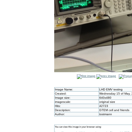
Image Name:
LHD EMV testing
Created:
Wednesday 15 of May, 
Image size:
640x480
imagescale:
original size
Hits:
42723
Description:
GTEM cell and friends
Author:
tostmann
You can view this image in your browser using: