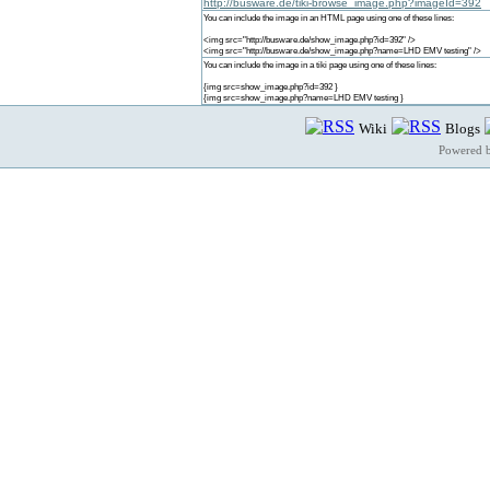
http://busware.de/tiki-browse_image.php?imageId=392
You can include the image in an HTML page using one of these lines:
<img src="http://busware.de/show_image.php?id=392" />
<img src="http://busware.de/show_image.php?name=LHD EMV testing" />
You can include the image in a tiki page using one of these lines:
{img src=show_image.php?id=392 }
{img src=show_image.php?name=LHD EMV testing }
Wiki
Blogs
Powered 