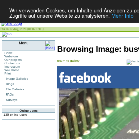
Wir verwenden Cookies, um Inhalte und Anzeigen zu per
Zugriffe auf unsere Website zu analysieren.
Mehr Info
Thu 06 of Aug, 2026 [04:02 UTC]
Menu
Browsing Image:
bus
Home
Webstore
Our projects
return to gallery
Contact us
Impressum
Wiki Home
Print
Image Galleries
Blogs
File Galleries
FAQs
Surveys
Online users
135 online users