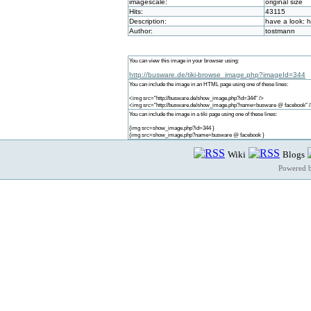
imagescale:
original size
Hits:
43115
Description:
have a look: 
Author:
tostmann
You can view this image in your browser using:
http://busware.de/tiki-browse_image.php?imageId=344
You can include the image in an HTML page using one of these lines:
<img src="http://busware.de/show_image.php?id=344" />
<img src="http://busware.de/show_image.php?name=busware @ facebook" 
You can include the image in a tiki page using one of these lines:
{img src=show_image.php?id=344 }
{img src=show_image.php?name=busware @ facebook }
Wiki
Blogs
Powered 