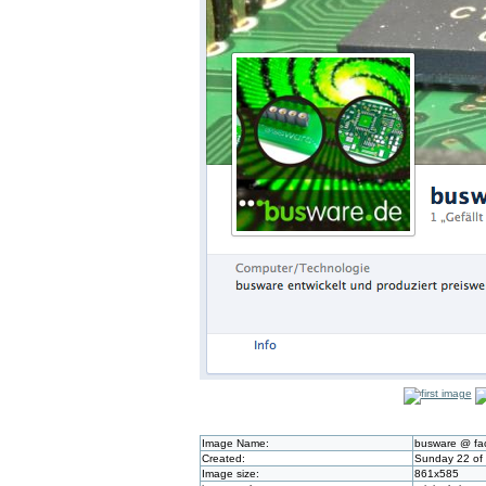
Image Name:
busware @ fa
Created:
Sunday 22 of 
Image size:
861x585