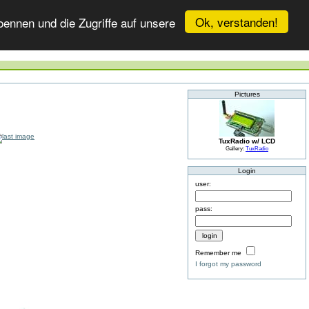
Ok, verstanden!
ennen und die Zugriffe auf unsere
Pictures
TuxRadio w/ LCD
Gallery:
TuxRadio
Login
user:
pass:
Remember me
I forgot my password