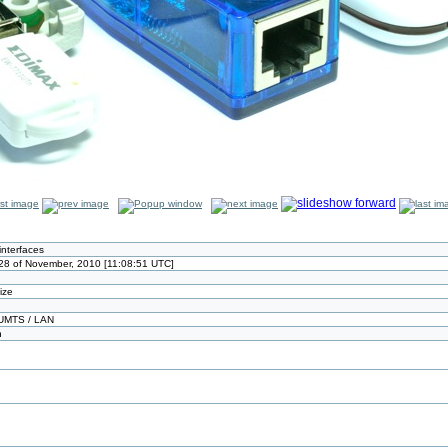
interfaces
8 of November, 2010 [11:08:51 UTC]
size
UMTS / LAN
n