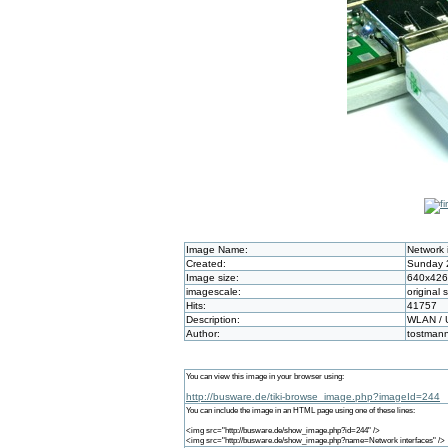
Image Name:
Network 
Created:
Sunday 2
Image size:
640x426
imagescale:
original 
Hits:
41757
Description:
WLAN / 
Author:
tostman
You can view this image in your browser using:
http://busware.de/tiki-browse_image.php?imageId=244
You can include the image in an HTML page using one of these lines:
<img src="http://busware.de/show_image.php?id=244" />
<img src="http://busware.de/show_image.php?name=Network interfaces" />