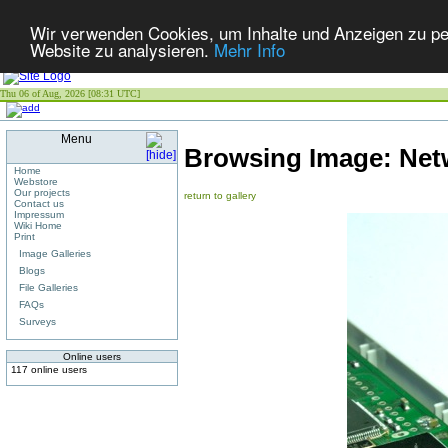
Wir verwenden Cookies, um Inhalte und Anzeigen zu pers
Website zu analysieren.
Mehr Info
Thu 06 of Aug, 2026 [08:31 UTC]
Menu
Browsing Image:
Net
Home
Webstore
Our projects
return to gallery
Contact us
Impressum
Wiki Home
Print
Image Galleries
Blogs
File Galleries
FAQs
Surveys
Online users
117 online users