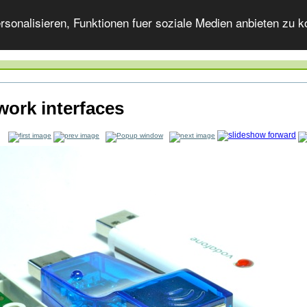
onalisieren, Funktionen fuer soziale Medien anbieten zu ko
work interfaces