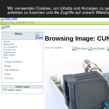
Wir verwenden Cookies, um Inhalte und Anzeigen zu per
anbieten zu koennen und die Zugriffe auf unsere Websit
Thu 06 of Aug, 2026 [06:47 UTC]
Menu
Browsing Image:
CUN
Home
Webstore
Our projects
return to gallery
Contact us
Impressum
Wiki Home
Print
Image Galleries
Blogs
File Galleries
FAQs
Surveys
Online users
273 online users