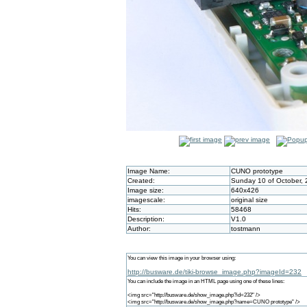
Image Name:
CUNO prototype
Created:
Sunday 10 of October, 
Image size:
640x426
imagescale:
original size
Hits:
58468
Description:
V1.0
Author:
tostmann
You can view this image in your browser using:
http://busware.de/tiki-browse_image.php?imageId=232
You can include the image in an HTML page using one of these lines:
<img src="http://busware.de/show_image.php?id=232" />
<img src="http://busware.de/show_image.php?name=CUNO prototype" />