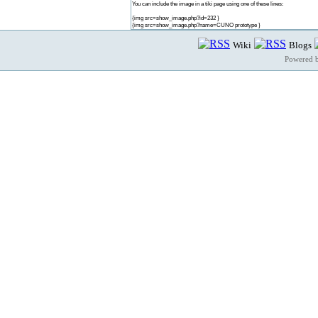
You can include the image in a tiki page using one of these lines:
{img src=show_image.php?id=232 }
{img src=show_image.php?name=CUNO prototype }
Wiki
Blogs
Powered 