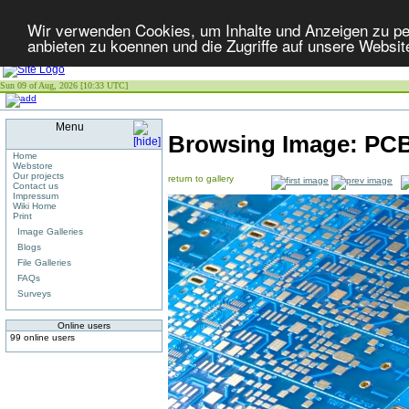
Wir verwenden Cookies, um Inhalte und Anzeigen zu per
anbieten zu koennen und die Zugriffe auf unsere Websit
Sun 09 of Aug, 2026 [10:33 UTC]
Menu
Browsing Image:
PC
Home
Webstore
Our projects
return to gallery
Contact us
Impressum
Wiki Home
Print
Image Galleries
Blogs
File Galleries
FAQs
Surveys
Online users
99 online users