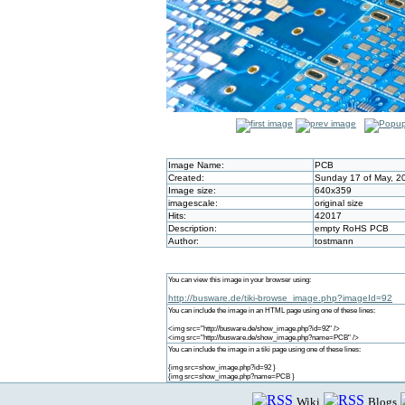
Image Name:
PCB
Created:
Sunday 17 of May, 2
Image size:
640x359
imagescale:
original size
Hits:
42017
Description:
empty RoHS PCB
Author:
tostmann
You can view this image in your browser using:
http://busware.de/tiki-browse_image.php?imageId=92
You can include the image in an HTML page using one of these lines:
<img src="http://busware.de/show_image.php?id=92" />
<img src="http://busware.de/show_image.php?name=PCB" />
You can include the image in a tiki page using one of these lines:
{img src=show_image.php?id=92 }
{img src=show_image.php?name=PCB }
Wiki
Blogs