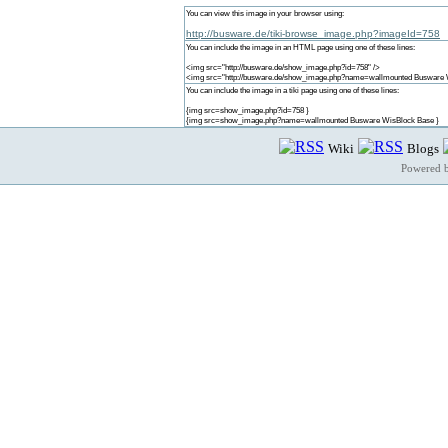
You can view this image in your browser using:
http://busware.de/tiki-browse_image.php?imageId=758
You can include the image in an HTML page using one of these lines:
<img src="http://busware.de/show_image.php?id=758" />
<img src="http://busware.de/show_image.php?name=wallmounted Busware 
You can include the image in a tiki page using one of these lines:
{img src=show_image.php?id=758 }
{img src=show_image.php?name=wallmounted Busware WisBlock Base }
Wiki
Blogs
Powered 