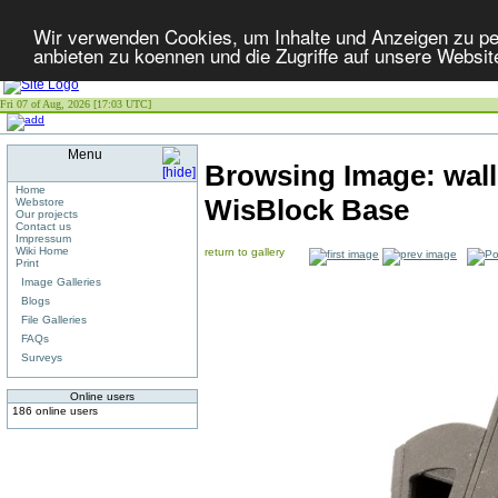
Wir verwenden Cookies, um Inhalte und Anzeigen zu per
anbieten zu koennen und die Zugriffe auf unsere Websit
Fri 07 of Aug, 2026 [17:03 UTC]
Menu
Browsing Image:
wal
Home
WisBlock Base
Webstore
Our projects
Contact us
Impressum
Wiki Home
return to gallery
Print
Image Galleries
Blogs
File Galleries
FAQs
Surveys
Online users
186 online users