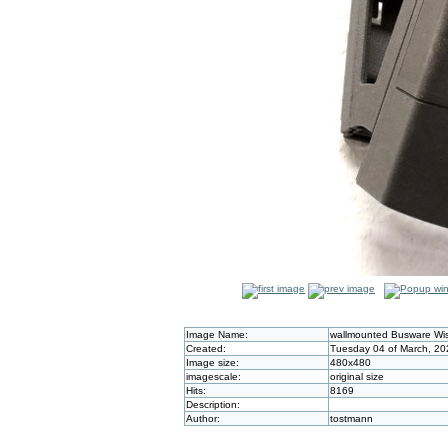
Image Name:
wallmounted Busware Wi
Created:
Tuesday 04 of March, 20
Image size:
480x480
imagescale:
original size
Hits:
8169
Description:
Author:
tostmann