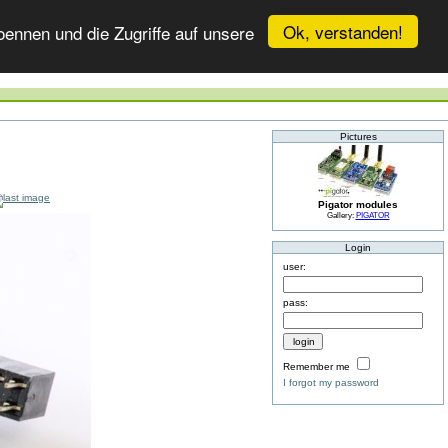
Ok, verstanden!
ennen und die Zugriffe auf unsere
Pictures
Pigator modules
Gallery:
PIGATOR
Login
user:
pass:
Remember me
I forgot my password