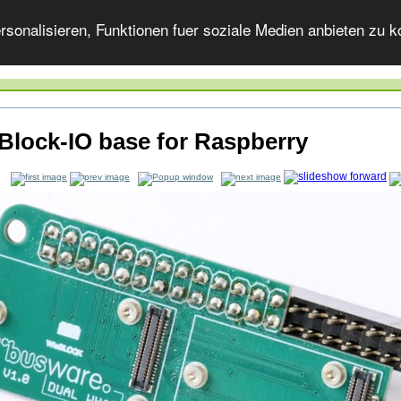
onalisieren, Funktionen fuer soziale Medien anbieten zu ko
Block-IO base for Raspberry