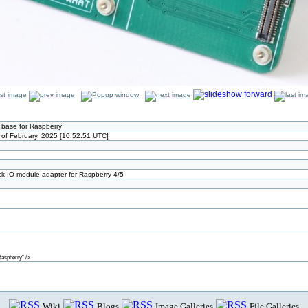
 base for Raspberry
of February, 2025 [10:52:51 UTC]
ck-IO module adapter for Raspberry 4/5
aspberry" />
Wiki
Blogs
Image Galleries
File Galleries