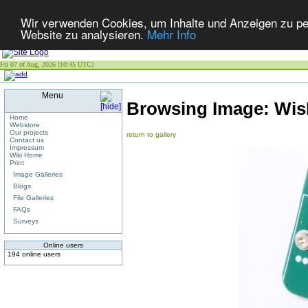
Wir verwenden Cookies, um Inhalte und Anzeigen zu pers
Website zu analysieren.
Mehr Info
Fri 07 of Aug, 2026 [10:45 UTC]
Menu
Browsing Image:
Wis
Home
Webstore
Our projects
return to gallery
Contact us
Impressum
Wiki Home
Print
Image Galleries
Blogs
File Galleries
FAQs
Surveys
Online users
194 online users