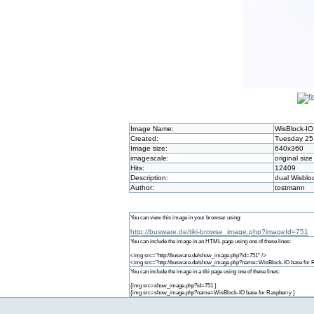
Image Name:
WisBlock-IO
Created:
Tuesday 25 
Image size:
640x360
imagescale:
original size
Hits:
12409
Description:
dual Wisblo
Author:
tostmann
You can view this image in your browser using:
http://busware.de/tiki-browse_image.php?imageId=751
You can include the image in an HTML page using one of these lines:
<img src="http://busware.de/show_image.php?id=751" />
<img src="http://busware.de/show_image.php?name=WisBlock-IO base for R
You can include the image in a tiki page using one of these lines:
{img src=show_image.php?id=751 }
{img src=show_image.php?name=WisBlock-IO base for Raspberry }