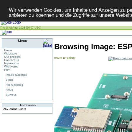
Wir verwenden Cookies, um Inhalte und Anzeigen zu per
anbieten zu koennen und die Zugriffe auf unsere Websit
Thu 06 of Aug, 2026 [06:07 UTC]
Menu
Browsing Image:
ESP
Home
Webstore
Our projects
return to gallery
Contact us
Impressum
Wiki Home
Print
Image Galleries
Blogs
File Galleries
FAQs
Surveys
Online users
267 online users