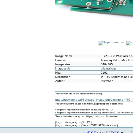
Image Name:
ESP32-S3 Wisblock ba
Created:
Tuesday 04 of March, 
Image size:
640x365
imagescale:
original size
Hits:
9161
Description:
w/ PoE Ethernet and 2
Author:
tostmann
You can view this image in your browser using:
http://busware.de/tiki-browse_image.php?imageId=767
You can include the image in an HTML page using one of these lines:
<img src="http://busware.de/show_image.php?id=767" />
<img src="http://busware.de/show_image.php?name=ESP32-S3 Wisblock ba
You can include the image in a tiki page using one of these lines:
{img src=show_image.php?id=767 }
{img src=show_image.php?name=ESP32-S3 Wisblock base }