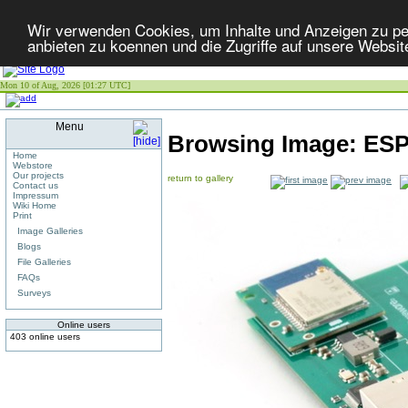
Wir verwenden Cookies, um Inhalte und Anzeigen zu per
anbieten zu koennen und die Zugriffe auf unsere Websit
Mon 10 of Aug, 2026 [01:27 UTC]
Menu
Browsing Image:
ESP
Home
Webstore
Our projects
return to gallery
Contact us
Impressum
Wiki Home
Print
Image Galleries
Blogs
File Galleries
FAQs
Surveys
Online users
403 online users