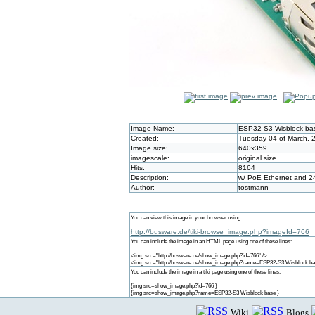
Image Name:
ESP32-S3 Wisblock ba
Created:
Tuesday 04 of March, 
Image size:
640x359
imagescale:
original size
Hits:
8164
Description:
w/ PoE Ethernet and 2
Author:
tostmann
You can view this image in your browser using:
http://busware.de/tiki-browse_image.php?imageId=766
You can include the image in an HTML page using one of these lines:
<img src="http://busware.de/show_image.php?id=766" />
<img src="http://busware.de/show_image.php?name=ESP32-S3 Wisblock ba
You can include the image in a tiki page using one of these lines:
{img src=show_image.php?id=766 }
{img src=show_image.php?name=ESP32-S3 Wisblock base }
Wiki
Blogs