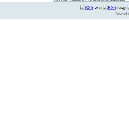
Wiki
Blogs
Powered 