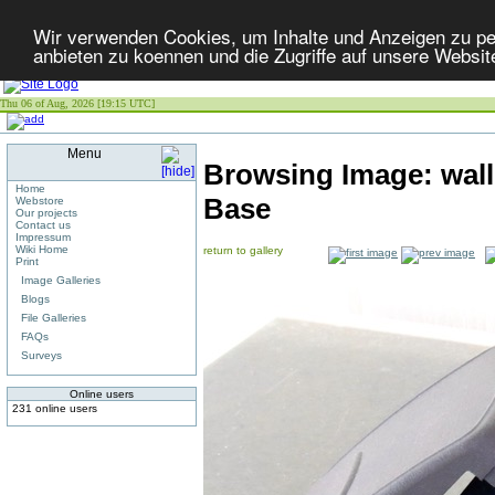
Wir verwenden Cookies, um Inhalte und Anzeigen zu per
anbieten zu koennen und die Zugriffe auf unsere Websit
Thu 06 of Aug, 2026 [19:15 UTC]
Menu
Browsing Image:
wal
Home
Base
Webstore
Our projects
Contact us
Impressum
Wiki Home
return to gallery
Print
Image Galleries
Blogs
File Galleries
FAQs
Surveys
Online users
231 online users