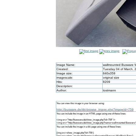
Image Name:
wallmounted Busware 
Created:
Tuesday 04 of March, 
Image size:
640x359
imagescale:
original size
Hits:
8209
Description:
Author:
tostmann
You can view this image in your browser using:
http://busware.de/tiki-browse_image.php?imageId=759
You can include the image in an HTML page using one of these lines:
<img src="http://busware.de/show_image.php?id=759" />
<img src="http://busware.de/show_image.php?name=wallmounted Busware 
You can include the image in a tiki page using one of these lines:
{img src=show_image.php?id=759 }
{img src=show_image.php?name=wallmounted Busware WisBlock Base }