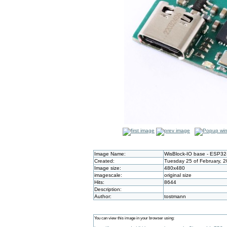
Image Name:
WisBlock-IO base - ESP32
Created:
Tuesday 25 of February, 
Image size:
480x480
imagescale:
original size
Hits:
8644
Description:
Author:
tostmann
You can view this image in your browser using: