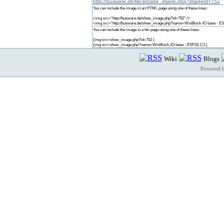
http://busware.de/tiki-browse_image.php?imageId=752
You can include the image in an HTML page using one of these lines:
<img src="http://busware.de/show_image.php?id=752" />
<img src="http://busware.de/show_image.php?name=WisBlock-IO base - ES
You can include the image in a tiki page using one of these lines:
{img src=show_image.php?id=752 }
{img src=show_image.php?name=WisBlock-IO base - ESP32-C3 }
Wiki
Blogs
Powered 