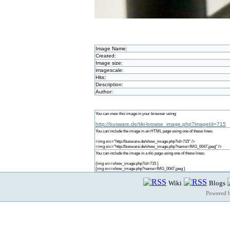
Image Name:
Created:
Image size:
imagescale:
Hits:
Description:
Author:
You can view this image in your browser using:
http://busware.de/tiki-browse_image.php?imageId=715
You can include the image in an HTML page using one of these lines:
<img src="http://busware.de/show_image.php?id=715" />
<img src="http://busware.de/show_image.php?name=IMG_0047.jpeg" />
You can include the image in a tiki page using one of these lines:
{img src=show_image.php?id=715 }
{img src=show_image.php?name=IMG_0047.jpeg }
Wiki
Blogs
Powered 