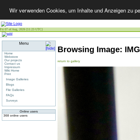
Wir verwenden Cookies, um Inhalte und Anzeigen zu per
Fri 07 of Aug, 2026 [11:23 UTC]
Menu
Browsing Image:
IMG
Home
Webstore
Our projects
return to gallery
Contact us
Impressum
Wiki Home
Print
Image Galleries
Blogs
File Galleries
FAQs
Surveys
Online users
368 online users