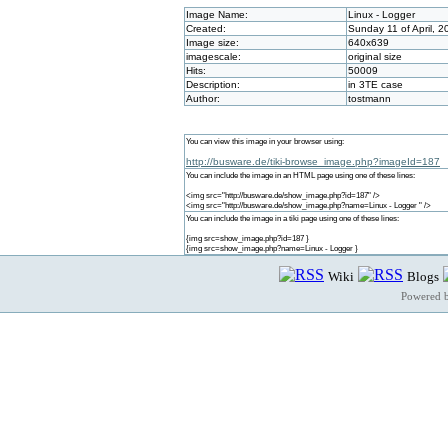
Image Name:
Linux - Logger
Created:
Sunday 11 of April, 
Image size:
640x639
imagescale:
original size
Hits:
50009
Description:
in 3TE case
Author:
tostmann
You can view this image in your browser using:
http://busware.de/tiki-browse_image.php?imageId=187
You can include the image in an HTML page using one of these lines:
<img src="http://busware.de/show_image.php?id=187" />
<img src="http://busware.de/show_image.php?name=Linux - Logger " />
You can include the image in a tiki page using one of these lines:
{img src=show_image.php?id=187 }
{img src=show_image.php?name=Linux - Logger }
Wiki
Blogs
Powered 