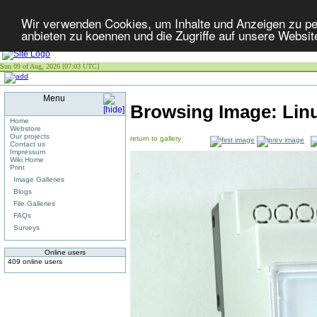
Wir verwenden Cookies, um Inhalte und Anzeigen zu per
anbieten zu koennen und die Zugriffe auf unsere Websit
Sun 09 of Aug, 2026 [07:03 UTC]
Menu
Browsing Image:
Lin
Home
Webstore
Our projects
return to gallery
Contact us
Impressum
Wiki Home
Print
Image Galleries
Blogs
File Galleries
FAQs
Surveys
Online users
409 online users