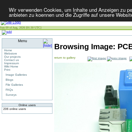
Wir verwenden Cookies, um Inhalte und Anzeigen zu per
anbieten zu koennen und die Zugriffe auf unsere Websit
Sun 09 of Aug, 2026 [01:30 UTC]
Menu
Browsing Image:
PCB
Home
Webstore
Our projects
return to gallery
Contact us
Impressum
Wiki Home
Print
Image Galleries
Blogs
File Galleries
FAQs
Surveys
Online users
206 online users