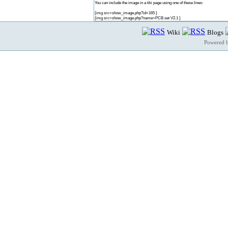
You can include the image in a tiki page using one of these lines:
{img src=show_image.php?id=165 }
{img src=show_image.php?name=PCB set V2.1 }
Wiki
Blogs
Powered 