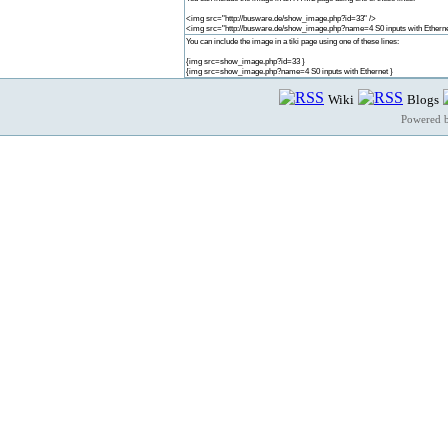
<img src="http://busware.de/show_image.php?id=33" />
<img src="http://busware.de/show_image.php?name=4 S0 inputs with Etherne
You can include the image in a tiki page using one of these lines:
{img src=show_image.php?id=33 }
{img src=show_image.php?name=4 S0 inputs with Ethernet }
Wiki
Blogs
Powered 