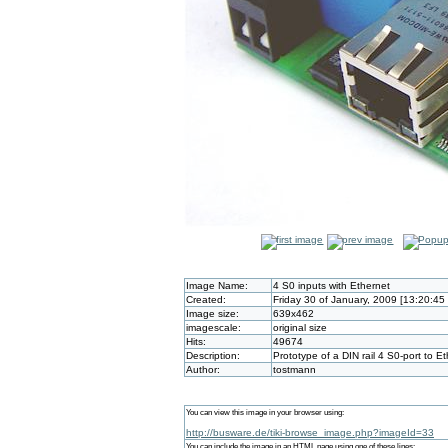
Image Name:
4 S0 inputs with Ethernet
Created:
Friday 30 of January, 2009 [13:20:45
Image size:
639x462
imagescale:
original size
Hits:
49674
Description:
Prototype of a DIN rail 4 S0-port to 
Author:
tostmann
You can view this image in your browser using:
http://busware.de/tiki-browse_image.php?imageId=33
You can include the image in an HTML page using one of these lines: