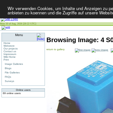
Wir verwenden Cookies, um Inhalte und Anzeigen zu per
anbieten zu koennen und die Zugriffe auf unsere Websit
Mon 10 of Aug, 2026 [20:22 UTC]
Menu
Browsing Image:
4 S
Home
Webstore
Our projects
return to gallery
Contact us
Impressum
Wiki Home
Print
Image Galleries
Blogs
File Galleries
FAQs
Surveys
Online users
69 online users