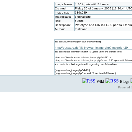
Image Name:
4 S0 inputs with Ethernet
Created:
Friday 30 of January, 2009 [13:20:44 UTC
Image size:
639x639
imagescale:
original size
Hits:
52506
Description:
Prototype of a DIN rail 4 S0-port to Ethe
Author:
tostmann
You can view this image in your browser using:
http://busware.de/tiki-browse_image.php?imageId=29
You can include the image in an HTML page using one of these lines:
<img src="http://busware.de/show_image.php?id=29" />
<img src="http://busware.de/show_image.php?name=4 S0 inputs with Etherne
You can include the image in a tiki page using one of these lines:
{img src=show_image.php?id=29 }
{img src=show_image.php?name=4 S0 inputs with Ethernet }
Wiki
Blogs
Powered 