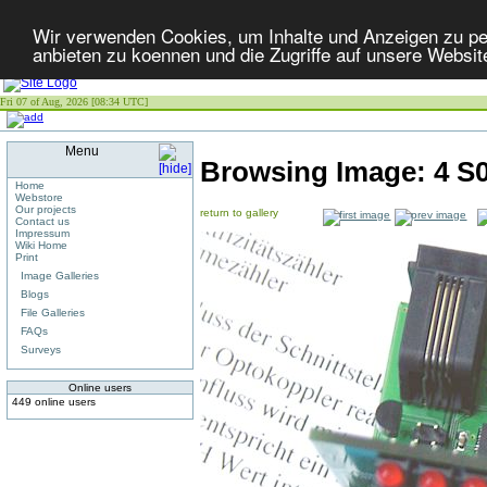
Wir verwenden Cookies, um Inhalte und Anzeigen zu per
anbieten zu koennen und die Zugriffe auf unsere Websit
Fri 07 of Aug, 2026 [08:34 UTC]
Menu
Browsing Image:
4 S
Home
Webstore
Our projects
return to gallery
Contact us
Impressum
Wiki Home
Print
Image Galleries
Blogs
File Galleries
FAQs
Surveys
Online users
449 online users