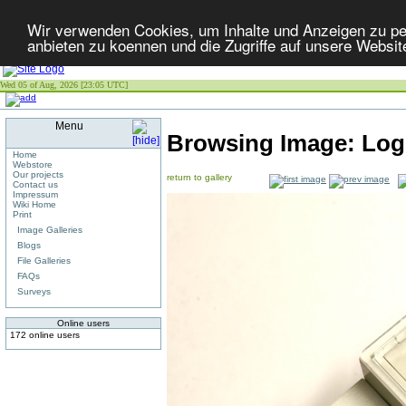
Wir verwenden Cookies, um Inhalte und Anzeigen zu per
anbieten zu koennen und die Zugriffe auf unsere Websit
Wed 05 of Aug, 2026 [23:05 UTC]
Menu
Browsing Image:
Log
Home
Webstore
Our projects
return to gallery
Contact us
Impressum
Wiki Home
Print
Image Galleries
Blogs
File Galleries
FAQs
Surveys
Online users
172 online users