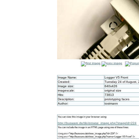
Image Name:
Logger V5 Front
Created:
Tuesday 24 of August, 
Image size:
640x426
imagescale:
original size
Hits:
73813
Description:
prototyping faces
Author:
tostmann
You can view this image in your browser using:
http://busware.de/tiki-browse_image.php?imageId=224
You can include the image in an HTML page using one of these lines:
<img src="http://busware.de/show_image.php?id=224" />
<img src="http://busware.de/show_image.php?name=Logger V5 Front" />