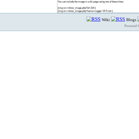
You can include the image in a tiki page using one of these lines:
{img src=show_image.php?id=224 }
{img src=show_image.php?name=Logger V5 Front }
Wiki
Blogs
Powered 