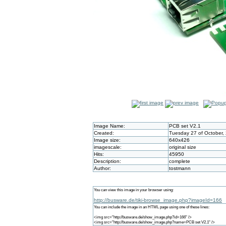
Image Name:
PCB set V2.1
Created:
Tuesday 27 of October,
Image size:
640x426
imagescale:
original size
Hits:
45950
Description:
complete
Author:
tostmann
You can view this image in your browser using:
http://busware.de/tiki-browse_image.php?imageId=166
You can include the image in an HTML page using one of these lines:
<img src="http://busware.de/show_image.php?id=166" />
<img src="http://busware.de/show_image.php?name=PCB set V2.1" />