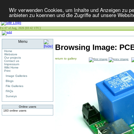
Wir verwenden Cookies, um Inhalte und Anzeigen zu per
anbieten zu koennen und die Zugriffe auf unsere Websit
Fri 07 of Aug, 2026 [03:42 UTC]
Menu
Browsing Image:
PCB
Home
Webstore
Our projects
return to gallery
Contact us
Impressum
Wiki Home
Print
Image Galleries
Blogs
File Galleries
FAQs
Surveys
Online users
183 online users