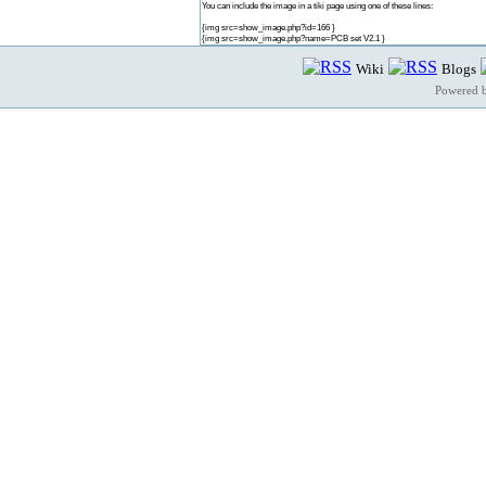
You can include the image in a tiki page using one of these lines:
{img src=show_image.php?id=166 }
{img src=show_image.php?name=PCB set V2.1 }
Wiki
Blogs
Powered 