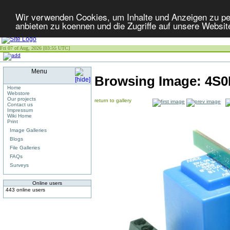
Wir verwenden Cookies, um Inhalte und Anzeigen zu per
anbieten zu koennen und die Zugriffe auf unsere Websit
Fri 07 of Aug, 2026 [03:55 UTC]
Menu
Browsing Image:
4S0
Home
Webstore
Our projects
return to gallery
Contact us
Impressum
Wiki Home
Print
Image Galleries
Blogs
File Galleries
FAQs
Surveys
Online users
443 online users