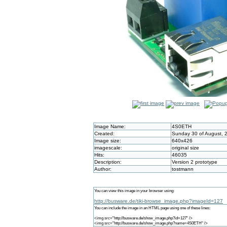
Image Name:
4S0ETH
Created:
Sunday 30 of August, 
Image size:
640x426
imagescale:
original size
Hits:
46035
Description:
Version 2 prototype
Author:
tostmann
You can view this image in your browser using:
http://busware.de/tiki-browse_image.php?imageId=127
You can include the image in an HTML page using one of these lines:
<img src="http://busware.de/show_image.php?id=127" />
<img src="http://busware.de/show_image.php?name=4S0ETH" />