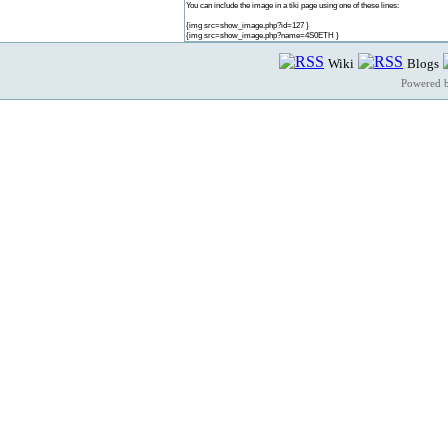
You can include the image in a tiki page using one of these lines:
{img src=show_image.php?id=127 }
{img src=show_image.php?name=4S0ETH }
Wiki
Blogs
Powered 