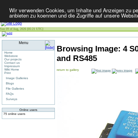
Wir verwenden Cookies, um Inhalte und Anzeigen zu per
anbieten zu koennen und die Zugriffe auf unsere Websit
Sun 09 of Aug, 2026 [05:21 UTC]
Menu
Browsing Image:
4 S0
Home
and RS485
Webstore
Our projects
Contact us
Impressum
Wiki Home
return to gallery
Print
Image Galleries
Blogs
File Galleries
FAQs
Surveys
Online users
75 online users