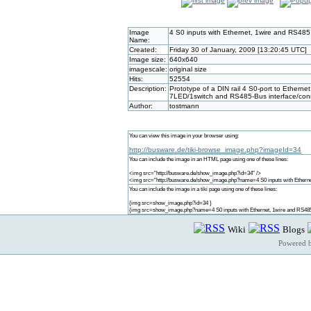
Image
4 S0 inputs with Ethernet, 1wire and RS485
Name:
Created:
Friday 30 of January, 2009 [13:20:45 UTC]
Image size:
640x640
imagescale:
original size
Hits:
52554
Description:
Prototype of a DIN rail 4 S0-port to Ethern
7LED/1switch and RS485-Bus interface/con
Author:
tostmann
You can view this image in your browser using:
http://busware.de/tiki-browse_image.php?imageId=34
You can include the image in an HTML page using one of these lines:
<img src="http://busware.de/show_image.php?id=34" />
<img src="http://busware.de/show_image.php?name=4 S0 inputs with Etherne
You can include the image in a tiki page using one of these lines:
{img src=show_image.php?id=34 }
{img src=show_image.php?name=4 S0 inputs with Ethernet, 1wire and RS485
Wiki
Blogs
Powered 