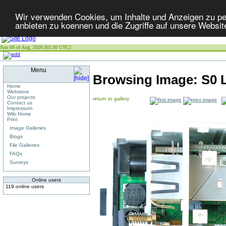
Wir verwenden Cookies, um Inhalte und Anzeigen zu per
anbieten zu koennen und die Zugriffe auf unsere Websit
Sun 09 of Aug, 2026 [02:30 UTC]
Menu
Browsing Image:
S0 
Home
Webstore
Our projects
return to gallery
Contact us
Impressum
Wiki Home
Print
Image Galleries
Blogs
File Galleries
FAQs
Surveys
Online users
119 online users