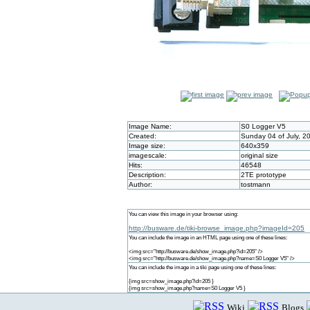
Image Name:
S0 Logger V5
Created:
Sunday 04 of July, 2
Image size:
640x359
imagescale:
original size
Hits:
46548
Description:
2TE prototype
Author:
tostmann
You can view this image in your browser using:
http://busware.de/tiki-browse_image.php?imageId=205
You can include the image in an HTML page using one of these lines:
<img src="http://busware.de/show_image.php?id=205" />
<img src="http://busware.de/show_image.php?name=S0 Logger V5" />
You can include the image in a tiki page using one of these lines:
{img src=show_image.php?id=205 }
{img src=show_image.php?name=S0 Logger V5 }
Wiki
Blogs