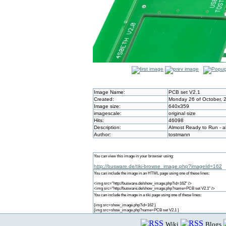
Image Name:
PCB set V2.1
Created:
Monday 26 of October, 
Image size:
640x359
imagescale:
original size
Hits:
46098
Description:
Almost Ready to Run - a
Author:
tostmann
You can view this image in your browser using:
http://busware.de/tiki-browse_image.php?imageId=162
You can include the image in an HTML page using one of these lines:
<img src="http://busware.de/show_image.php?id=162" />
<img src="http://busware.de/show_image.php?name=PCB set V2.1" />
You can include the image in a tiki page using one of these lines:
{img src=show_image.php?id=162 }
{img src=show_image.php?name=PCB set V2.1 }
Wiki
Blogs