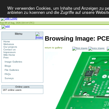
Wir verwenden Cookies, um Inhalte und Anzeigen zu per
anbieten zu koennen und die Zugriffe auf unsere Websit
Sun 09 of Aug, 2026 [10:14 UTC]
Menu
Browsing Image:
PCB
Home
Webstore
Our projects
return to gallery
Contact us
Impressum
Wiki Home
Print
Image Galleries
Blogs
File Galleries
FAQs
Surveys
Online users
187 online users