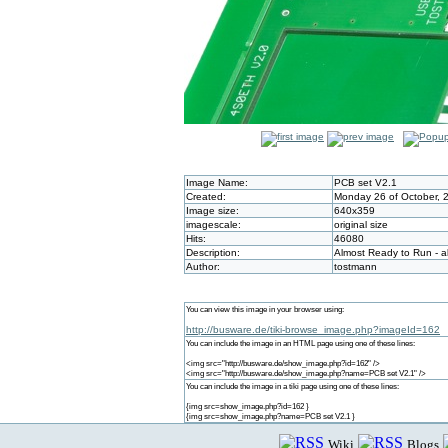
Image Name:
PCB set V2.1
Created:
Monday 26 of October, 
Image size:
640x359
imagescale:
original size
Hits:
46080
Description:
Almost Ready to Run - a
Author:
tostmann
You can view this image in your browser using:
http://busware.de/tiki-browse_image.php?imageId=162
You can include the image in an HTML page using one of these lines:
<img src="http://busware.de/show_image.php?id=162" />
<img src="http://busware.de/show_image.php?name=PCB set V2.1" />
You can include the image in a tiki page using one of these lines:
{img src=show_image.php?id=162 }
{img src=show_image.php?name=PCB set V2.1 }
Wiki
Blogs