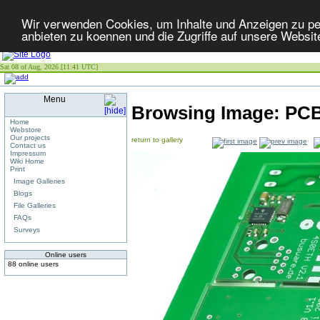
Wir verwenden Cookies, um Inhalte und Anzeigen zu per
anbieten zu koennen und die Zugriffe auf unsere Websit
Sat 08 of Aug, 2026 [11:41 UTC]
Menu
Browsing Image:
PCB
Home
Webstore
Our projects
return to gallery
Contact us
Impressum
Wiki Home
Print
Image Galleries
Blogs
File Galleries
FAQs
Surveys
Online users
88 online users