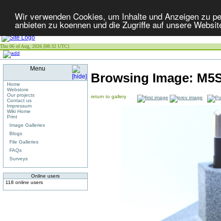
Wir verwenden Cookies, um Inhalte und Anzeigen zu per
anbieten zu koennen und die Zugriffe auf unsere Websit
Thu 06 of Aug, 2026 [08:32 UTC]
Menu
Browsing Image:
M5S
Home
Webstore
Our projects
return to gallery
Contact us
Impressum
Wiki Home
Print
Image Galleries
Blogs
File Galleries
FAQs
Surveys
Online users
118 online users