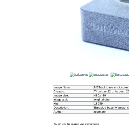
Image Name:
M5Stack base enclosures
Created:
Thursday 22 of August, 2
Image size:
480x480
imagescale:
original size
Hits:
18659
Description:
Europlug base w/ power s
Author:
tostmann
You can view this image in your browser using: