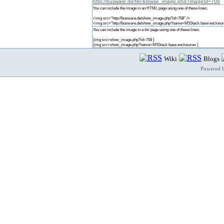
http://busware.de/tiki-browse_image.php?imageId=708
You can include the image in an HTML page using one of these lines:
<img src="http://busware.de/show_image.php?id=708" />
<img src="http://busware.de/show_image.php?name=M5Stack base enclosur
You can include the image in a tiki page using one of these lines:
{img src=show_image.php?id=708 }
{img src=show_image.php?name=M5Stack base enclosures }
Wiki
Blogs
Powered 