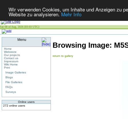
Wir verwenden Cookies, um Inhalte und Anzeigen zu pers
Website zu analysieren.
Mehr Info
Sat 08 of Aug, 2026 [03:03 UTC]
Menu
Browsing Image:
M5S
Home
Webstore
Our projects
return to gallery
Contact us
Impressum
Wiki Home
Print
Image Galleries
Blogs
File Galleries
FAQs
Surveys
Online users
272 online users