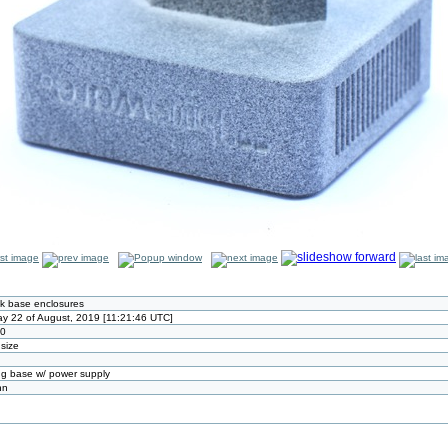
k base enclosures
y 22 of August, 2019 [11:21:46 UTC]
80
 size
g base w/ power supply
nn