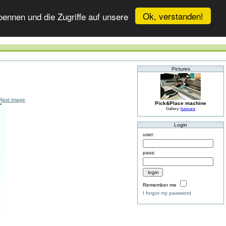
Ok, verstanden!
ennen und die Zugriffe auf unsere
Pictures
Pick&Place machine
Gallery:
busware
Login
user:
pass:
Remember me
I forgot my password