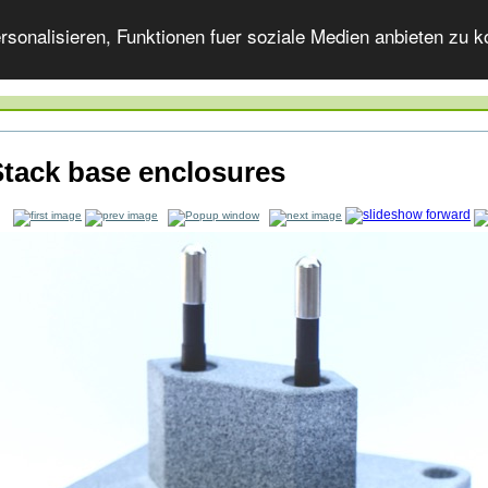
onalisieren, Funktionen fuer soziale Medien anbieten zu ko
tack base enclosures