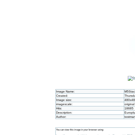
Image Name:
M5Stac
Created:
Thursda
Image size:
480x4
imagescale:
original
Hits:
18685
Description:
Europlu
Author:
tostma
You can view this image in your browser using: