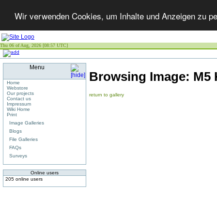
Wir verwenden Cookies, um Inhalte und Anzeigen zu per
Thu 06 of Aug, 2026 [08:57 UTC]
Menu
Browsing Image:
M5 
Home
Webstore
Our projects
return to gallery
Contact us
Impressum
Wiki Home
Print
Image Galleries
Blogs
File Galleries
FAQs
Surveys
Online users
205 online users