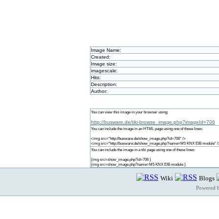
Image Name:
Created:
Image size:
imagescale:
Hits:
Description:
Author:
You can view this image in your browser using:
http://busware.de/tiki-browse_image.php?imageId=706
You can include the image in an HTML page using one of these lines:
<img src="http://busware.de/show_image.php?id=706" />
<img src="http://busware.de/show_image.php?name=M5 KNX EIB module" /
You can include the image in a tiki page using one of these lines:
{img src=show_image.php?id=706 }
{img src=show_image.php?name=M5 KNX EIB module }
Wiki
Blogs
Powered 