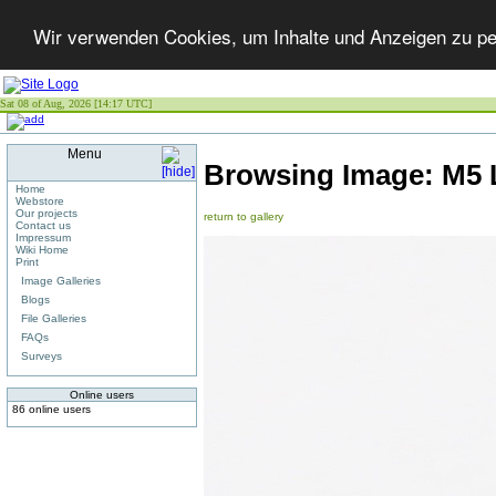
Wir verwenden Cookies, um Inhalte und Anzeigen zu per
Sat 08 of Aug, 2026 [14:17 UTC]
Menu
Browsing Image:
M5 
Home
Webstore
Our projects
return to gallery
Contact us
Impressum
Wiki Home
Print
Image Galleries
Blogs
File Galleries
FAQs
Surveys
Online users
86 online users