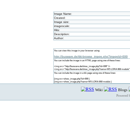
Image Name:
Created:
Image size:
imagescale:
Hits:
Description:
Author:
You can view this image in your browser using:
http://busware.de/tiki-browse_image.php?imageId=699
You can include the image in an HTML page using one of these lines:
<img src="http://busware.de/show_image.php?id=699" />
<img src="http://busware.de/show_image.php?name=M5 LORA 868 module"
You can include the image in a tiki page using one of these lines:
{img src=show_image.php?id=699 }
{img src=show_image.php?name=M5 LORA 868 module }
Wiki
Blogs
Powered 