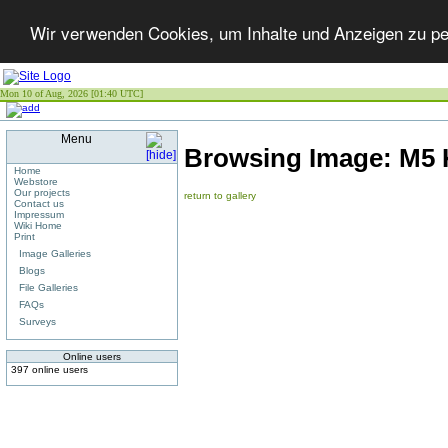
Wir verwenden Cookies, um Inhalte und Anzeigen zu per
Mon 10 of Aug, 2026 [01:40 UTC]
Menu
Browsing Image:
M5 
Home
Webstore
Our projects
return to gallery
Contact us
Impressum
Wiki Home
Print
Image Galleries
Blogs
File Galleries
FAQs
Surveys
Online users
397 online users