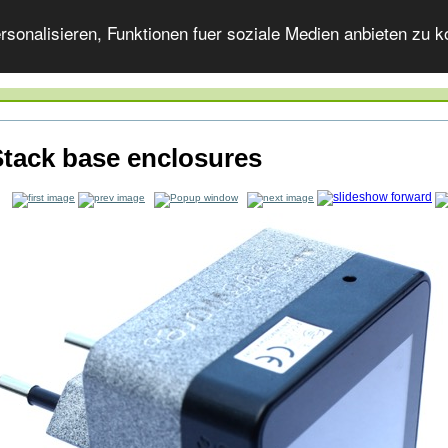
onalisieren, Funktionen fuer soziale Medien anbieten zu ko
tack base enclosures