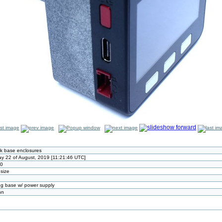
k base enclosures
y 22 of August, 2019 [11:21:46 UTC]
80
 size
g base w/ power supply
nn