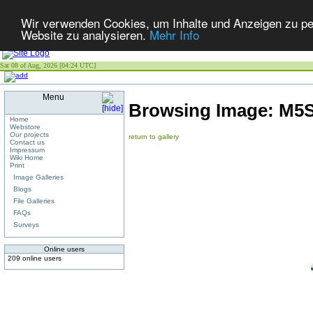
Wir verwenden Cookies, um Inhalte und Anzeigen zu pers
Website zu analysieren.
Mehr Info
Sat 08 of Aug, 2026 [04:24 UTC]
Menu
Browsing Image:
M5S
Home
Webstore
Our projects
return to gallery
Contact us
Impressum
Wiki Home
Print
Image Galleries
Blogs
File Galleries
FAQs
Surveys
Online users
209 online users