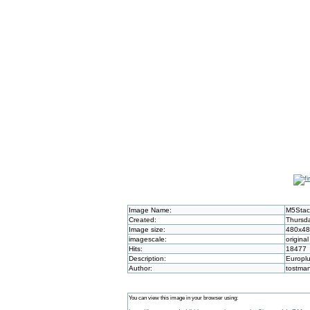
Image Name:
M5Stac
Created:
Thursda
Image size:
480x4
imagescale:
original
Hits:
18477
Description:
Europlu
Author:
tostma
You can view this image in your browser using: