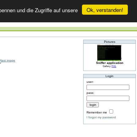
Ok, verstanden!
ennen und die Zugriffe auf unsere
Pictures
Sniffer application
Gallery:
FUL
Login
user:
pass:
Remember me
I forgot my password