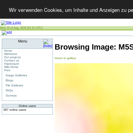
Wir verwenden Cookies, um Inhalte und Anzeigen zu per
Mon 10 of Aug, 2026 [01:31 UTC]
Menu
Browsing Image:
M5S
Home
Webstore
Our projects
return to gallery
Contact us
Impressum
Wiki Home
Print
Image Galleries
Blogs
File Galleries
FAQs
Surveys
Online users
387 online users