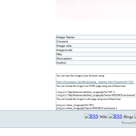
Image Name:
Created:
Image size:
imagescale:
Hits:
Description:
Author:
You can view this image in your browser using:
http://busware.de/tiki-browse_image.php?imageId=703
You can include the image in an HTML page using one of these lines:
<img src="http://busware.de/show_image.php?id=703" />
<img src="http://busware.de/show_image.php?name=M5STACK enclosures"
You can include the image in a tiki page using one of these lines:
{img src=show_image.php?id=703 }
{img src=show_image.php?name=M5STACK enclosures }
Wiki
Blogs
Powered 