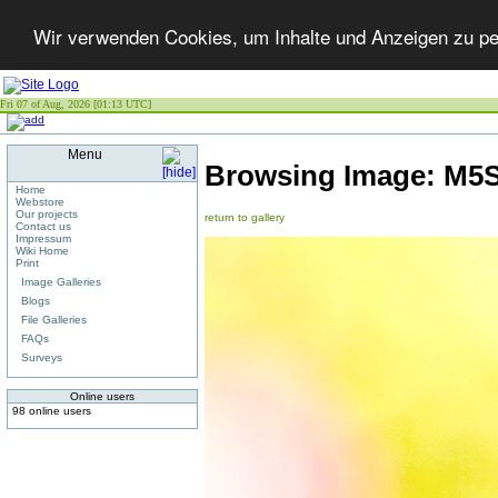
Wir verwenden Cookies, um Inhalte und Anzeigen zu per
Fri 07 of Aug, 2026 [01:13 UTC]
Menu
Browsing Image:
M5S
Home
Webstore
Our projects
return to gallery
Contact us
Impressum
Wiki Home
Print
Image Galleries
Blogs
File Galleries
FAQs
Surveys
Online users
98 online users