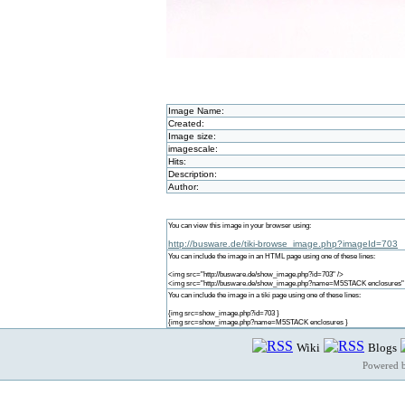
Image Name:
Created:
Image size:
imagescale:
Hits:
Description:
Author:
You can view this image in your browser using:
http://busware.de/tiki-browse_image.php?imageId=703
You can include the image in an HTML page using one of these lines:
<img src="http://busware.de/show_image.php?id=703" />
<img src="http://busware.de/show_image.php?name=M5STACK enclosures"
You can include the image in a tiki page using one of these lines:
{img src=show_image.php?id=703 }
{img src=show_image.php?name=M5STACK enclosures }
Wiki
Blogs
Powered 