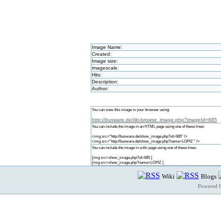
Image Name:
Created:
Image size:
imagescale:
Hits:
Description:
Author:
You can view this image in your browser using:
http://busware.de/tiki-browse_image.php?imageId=685
You can include the image in an HTML page using one of these lines:
<img src="http://busware.de/show_image.php?id=685" />
<img src="http://busware.de/show_image.php?name=LOPIZ " />
You can include the image in a tiki page using one of these lines:
{img src=show_image.php?id=685 }
{img src=show_image.php?name=LOPIZ }
Wiki
Blogs
Powered 