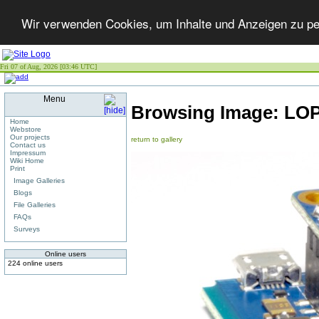
Wir verwenden Cookies, um Inhalte und Anzeigen zu per
Fri 07 of Aug, 2026 [03:46 UTC]
Menu
Browsing Image:
LOP
Home
Webstore
Our projects
return to gallery
Contact us
Impressum
Wiki Home
Print
Image Galleries
Blogs
File Galleries
FAQs
Surveys
Online users
224 online users