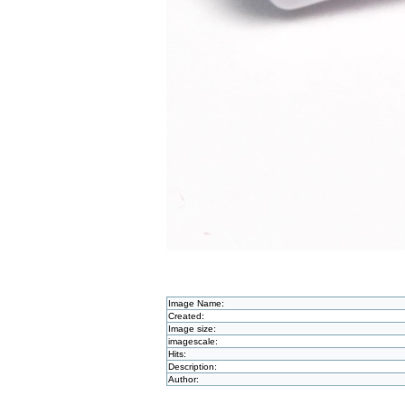
Image Name:
Created:
Image size:
imagescale:
Hits:
Description:
Author: