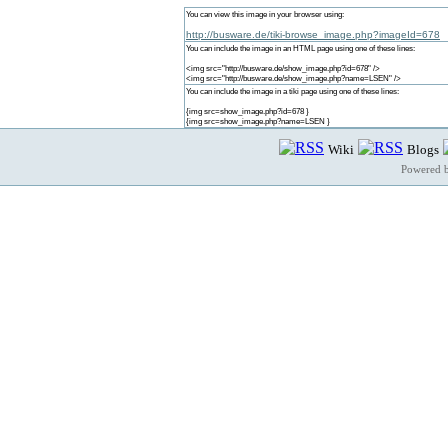
You can view this image in your browser using:
http://busware.de/tiki-browse_image.php?imageId=678
You can include the image in an HTML page using one of these lines:
<img src="http://busware.de/show_image.php?id=678" />
<img src="http://busware.de/show_image.php?name=LSEN" />
You can include the image in a tiki page using one of these lines:
{img src=show_image.php?id=678 }
{img src=show_image.php?name=LSEN }
Wiki
Blogs
Powered 