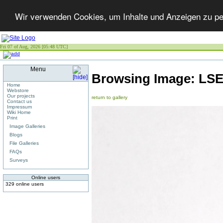
Wir verwenden Cookies, um Inhalte und Anzeigen zu per
Fri 07 of Aug, 2026 [05:48 UTC]
Menu
Browsing Image:
LS
Home
Webstore
Our projects
return to gallery
Contact us
Impressum
Wiki Home
Print
Image Galleries
Blogs
File Galleries
FAQs
Surveys
Online users
329 online users