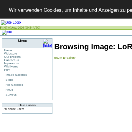
Wir verwenden Cookies, um Inhalte und Anzeigen zu per
Fri 07 of Aug, 2026 [00:54 UTC]
Menu
Browsing Image:
LoR
Home
Webstore
Our projects
return to gallery
Contact us
Impressum
Wiki Home
Print
Image Galleries
Blogs
File Galleries
FAQs
Surveys
Online users
78 online users