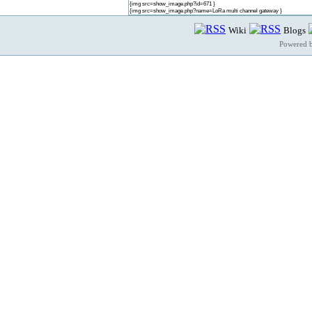
{img src=show_image.php?id=671 }
{img src=show_image.php?name=LoRa multi channel gateway }
Wiki
Blogs
Powered 