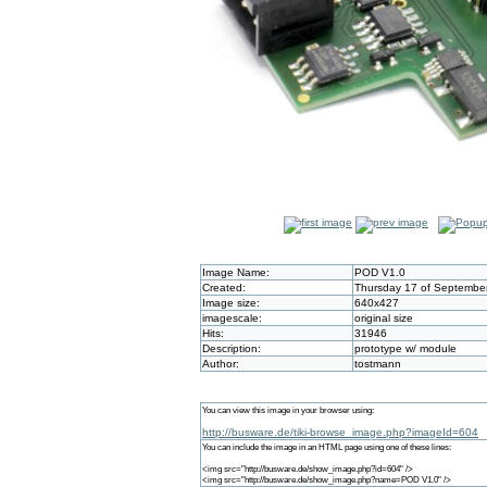
Image Name:
POD V1.0
Created:
Thursday 17 of September
Image size:
640x427
imagescale:
original size
Hits:
31946
Description:
prototype w/ module
Author:
tostmann
You can view this image in your browser using:
http://busware.de/tiki-browse_image.php?imageId=604
You can include the image in an HTML page using one of these lines:
<img src="http://busware.de/show_image.php?id=604" />
<img src="http://busware.de/show_image.php?name=POD V1.0" />