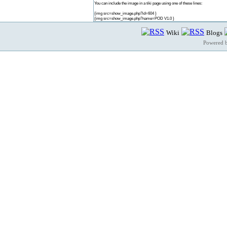
You can include the image in a tiki page using one of these lines:
{img src=show_image.php?id=604 }
{img src=show_image.php?name=POD V1.0 }
Wiki
Blogs
Powered 