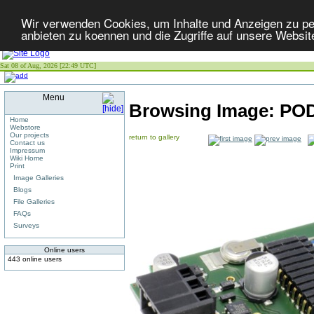
Wir verwenden Cookies, um Inhalte und Anzeigen zu per
anbieten zu koennen und die Zugriffe auf unsere Websit
Sat 08 of Aug, 2026 [22:49 UTC]
Menu
Browsing Image:
POD
Home
Webstore
Our projects
return to gallery
Contact us
Impressum
Wiki Home
Print
Image Galleries
Blogs
File Galleries
FAQs
Surveys
Online users
443 online users