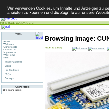
Wir verwenden Cookies, um Inhalte und Anzeigen zu per
anbieten zu koennen und die Zugriffe auf unsere Websit
Sun 09 of Aug, 2026 [10:16 UTC]
Menu
Browsing Image:
CUN
Home
Webstore
Our projects
return to gallery
Contact us
Impressum
Wiki Home
Print
Image Galleries
Blogs
File Galleries
FAQs
Surveys
Online users
109 online users