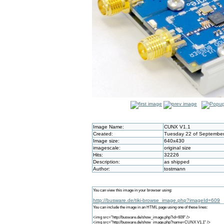
Image Name:
CUNX V1.1
Created:
Tuesday 22 of September
Image size:
640x430
imagescale:
original size
Hits:
32226
Description:
as shipped
Author:
tostmann
You can view this image in your browser using:
http://busware.de/tiki-browse_image.php?imageId=609
You can include the image in an HTML page using one of these lines:
<img src="http://busware.de/show_image.php?id=609" />
<img src="http://busware.de/show_image.php?name=CUNX V1.1" />