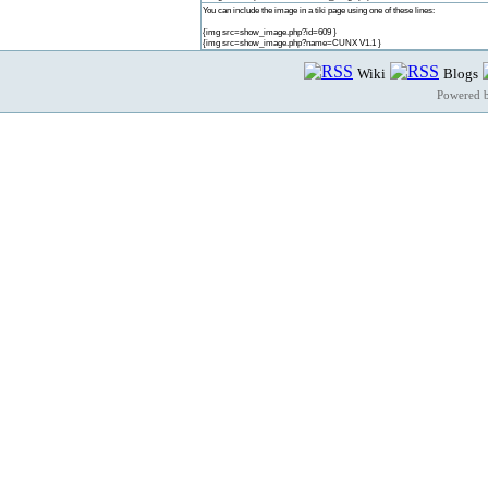
You can include the image in a tiki page using one of these lines:
{img src=show_image.php?id=609 }
{img src=show_image.php?name=CUNX V1.1 }
Wiki
Blogs
Powered 