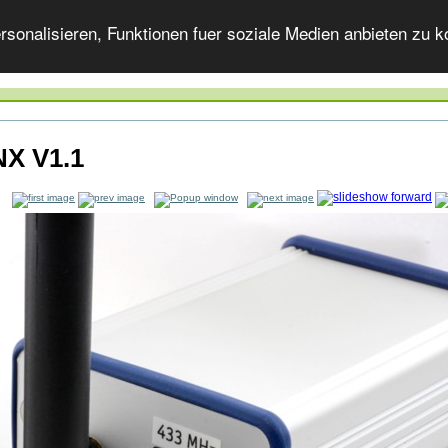
onalisieren, Funktionen fuer soziale Medien anbieten zu ko
X V1.1