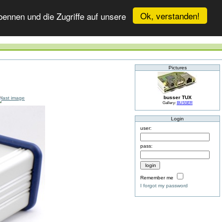
Ok, verstanden!
ennen und die Zugriffe auf unsere
Pictures
busser TUX
Gallery:
BUSSER
Login
user:
pass:
Remember me
I forgot my password