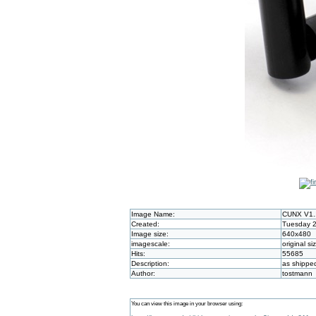
Image Name:
CUNX V1.
Created:
Tuesday 2
Image size:
640x480
imagescale:
original si
Hits:
55685
Description:
as shippe
Author:
tostmann
You can view this image in your browser using: