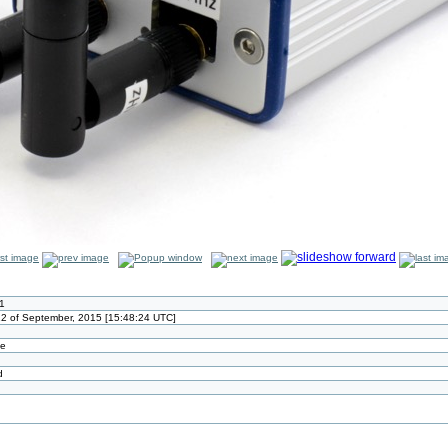
1
2 of September, 2015 [15:48:24 UTC]
ze
d