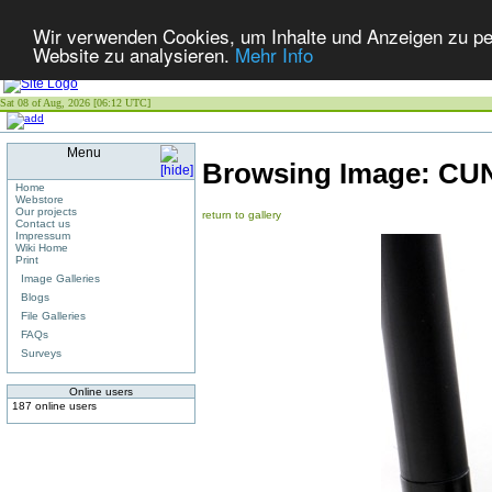
Wir verwenden Cookies, um Inhalte und Anzeigen zu pers
Website zu analysieren.
Mehr Info
Sat 08 of Aug, 2026 [06:12 UTC]
Menu
Browsing Image:
CUN
Home
Webstore
Our projects
return to gallery
Contact us
Impressum
Wiki Home
Print
Image Galleries
Blogs
File Galleries
FAQs
Surveys
Online users
187 online users