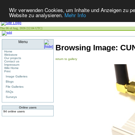
Wir verwenden Cookies, um Inhalte und Anzeigen zu pers
Website zu analysieren.
Mehr Info
Thu 06 of Aug, 2026 [12:04 UTC]
Menu
Browsing Image:
CU
Home
Webstore
Our projects
return to gallery
Contact us
Impressum
Wiki Home
Print
Image Galleries
Blogs
File Galleries
FAQs
Surveys
Online users
94 online users