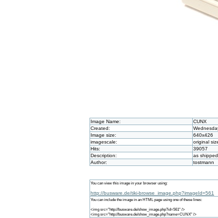
Image Name:
CUNX
Created:
Wednesday 
Image size:
640x426
imagescale:
original siz
Hits:
39057
Description:
as shippe
Author:
tostmann
You can view this image in your browser using:
http://busware.de/tiki-browse_image.php?imageId=561
You can include the image in an HTML page using one of these lines:
<img src="http://busware.de/show_image.php?id=561" />
<img src="http://busware.de/show_image.php?name=CUNX" />