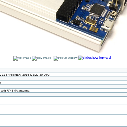
11 of February, 2015 [23:22:30 UTC]
e
d with RP-SMA antenna