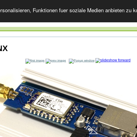
onalisieren, Funktionen fuer soziale Medien anbieten zu ko
NX