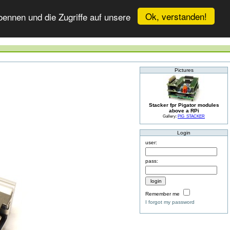
Ok, verstanden!
ennen und die Zugriffe auf unsere
Pictures
Stacker fpr Pigator modules
above a RPi
Gallery:
PIG_STACKER
Login
user:
pass:
Remember me
I forgot my password