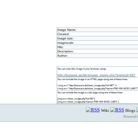
Image Name:
Created:
Image size:
imagescale:
Hits:
Description:
Author:
You can view this image in your browser using:
http://busware.de/tiki-browse_image.php?imageId=687
You can include the image in an HTML page using one of these lines:
<img src="http://busware.de/show_image.php?id=687" />
<img src="http://busware.de/show_image.php?name=PIM HM-MOD-UART"
You can include the image in a tiki page using one of these lines:
{img src=show_image.php?id=687 }
{img src=show_image.php?name=PIM HM-MOD-UART }
Wiki
Blogs
Powered 