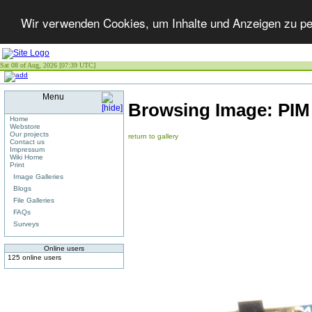
Wir verwenden Cookies, um Inhalte und Anzeigen zu per
Sat 08 of Aug, 2026 [07:39 UTC]
Menu
Browsing Image:
PI
Home
Webstore
Our projects
return to gallery
Contact us
Impressum
Wiki Home
Print
Image Galleries
Blogs
File Galleries
FAQs
Surveys
Online users
125 online users