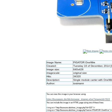
Image Name:
PIGATOR OneWire
Created:
Tuesday 16 of December, 2014 [
Image size:
640x426
imagescale:
original size
Hits:
34320
Description:
Single module carrier with OneWi
Author:
tostmann
You can view this image in your browser using:
http://busware.de/tiki-browse_image.php?imageId=522
You can include the image in an HTML page using one of these lines:
<img src="http://busware.de/show_image.php?id=522" />
<img src="http://busware.de/show_image.php?name=PIGATOR OneWire" />