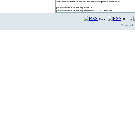
You can include the image in a tiki page using one of these lines:
{img src=show_image.php?id=522 }
{img src=show_image.php?name=PIGATOR OneWire }
Wiki
Blogs
Powered 