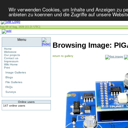
Wir verwenden Cookies, um Inhalte und Anzeigen zu per
anbieten zu koennen und die Zugriffe auf unsere Websit
Sun 09 of Aug, 2026 [15:21 UTC]
Menu
Browsing Image:
PIG
Home
Webstore
Our projects
return to gallery
Contact us
Impressum
Wiki Home
Print
Image Galleries
Blogs
File Galleries
FAQs
Surveys
Online users
147 online users