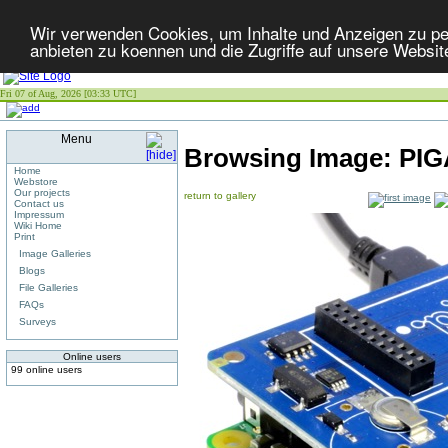
Wir verwenden Cookies, um Inhalte und Anzeigen zu per
anbieten zu koennen und die Zugriffe auf unsere Websit
Fri 07 of Aug, 2026 [03:33 UTC]
Menu
Browsing Image:
PIG
Home
Webstore
Our projects
return to gallery
Contact us
Impressum
Wiki Home
Print
Image Galleries
Blogs
File Galleries
FAQs
Surveys
Online users
99 online users