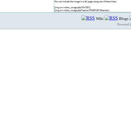
You can include the image in a tiki page using one of these lines:
{img src=show_image.php?id=520 }
{img src=show_image.php?name=PIGATOR Ethernet }
Wiki
Blogs
Powered 