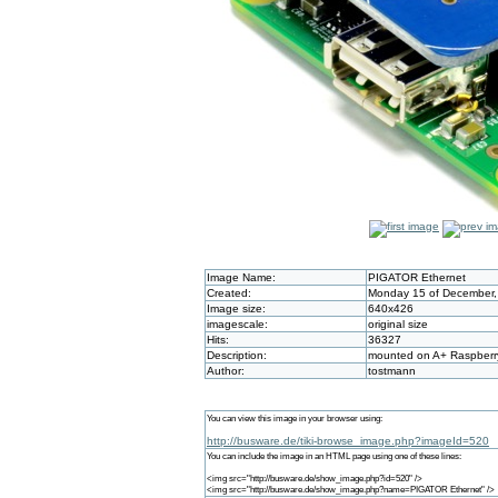
Image Name:
PIGATOR Ethernet
Created:
Monday 15 of December,
Image size:
640x426
imagescale:
original size
Hits:
36327
Description:
mounted on A+ Raspberr
Author:
tostmann
You can view this image in your browser using:
http://busware.de/tiki-browse_image.php?imageId=520
You can include the image in an HTML page using one of these lines:
<img src="http://busware.de/show_image.php?id=520" />
<img src="http://busware.de/show_image.php?name=PIGATOR Ethernet" />