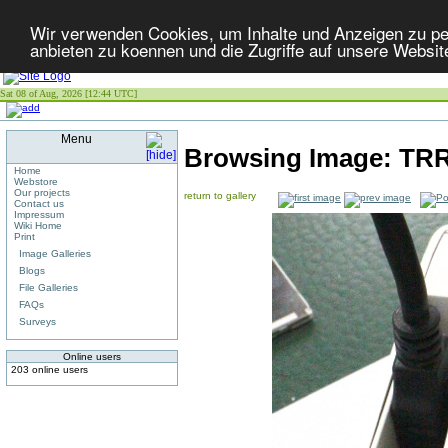
Wir verwenden Cookies, um Inhalte und Anzeigen zu per
anbieten zu koennen und die Zugriffe auf unsere Websit
Sat 08 of Aug, 2026 [12:44 UTC]
Menu
Browsing Image:
TRR
Home
Webstore
Our projects
return to gallery
Contact us
Impressum
Wiki Home
Print
Image Galleries
Blogs
File Galleries
FAQs
Surveys
Online users
203 online users