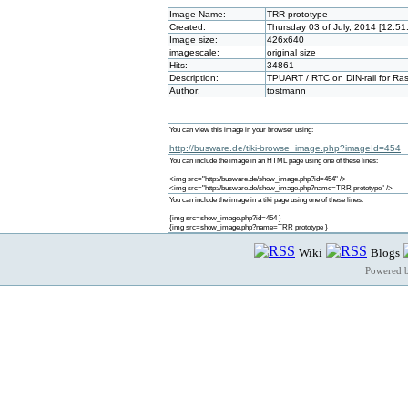
Image Name:
TRR prototype
Created:
Thursday 03 of July, 2014 [12:5
Image size:
426x640
imagescale:
original size
Hits:
34861
Description:
TPUART / RTC on DIN-rail for Rasp
Author:
tostmann
You can view this image in your browser using:
http://busware.de/tiki-browse_image.php?imageId=454
You can include the image in an HTML page using one of these lines:
<img src="http://busware.de/show_image.php?id=454" />
<img src="http://busware.de/show_image.php?name=TRR prototype" />
You can include the image in a tiki page using one of these lines:
{img src=show_image.php?id=454 }
{img src=show_image.php?name=TRR prototype }
Wiki
Blogs
Powered 