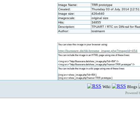
Image Name:
TRR prototype
Created:
Thursday 03 of July, 2014 [12:5
Image size:
426x640
imagescale:
original size
Hits:
34855
Description:
TPUART / RTC on DIN-rail for Rasp
Author:
tostmann
You can view this image in your browser using:
http://busware.de/tiki-browse_image.php?imageId=454
You can include the image in an HTML page using one of these lines:
<img src="http://busware.de/show_image.php?id=454" />
<img src="http://busware.de/show_image.php?name=TRR prototype" />
You can include the image in a tiki page using one of these lines:
{img src=show_image.php?id=454 }
{img src=show_image.php?name=TRR prototype }
Wiki
Blogs
Powered 