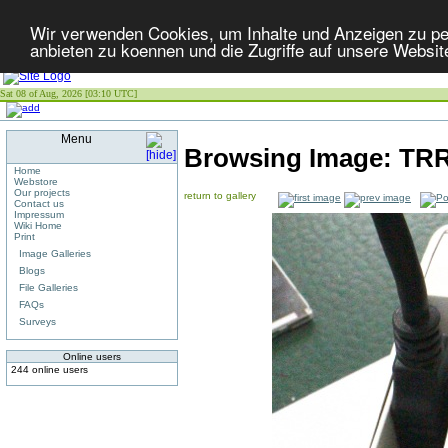
Wir verwenden Cookies, um Inhalte und Anzeigen zu per
anbieten zu koennen und die Zugriffe auf unsere Websit
Sat 08 of Aug, 2026 [03:10 UTC]
Menu
Browsing Image:
TRR
Home
Webstore
Our projects
return to gallery
Contact us
Impressum
Wiki Home
Print
Image Galleries
Blogs
File Galleries
FAQs
Surveys
Online users
244 online users