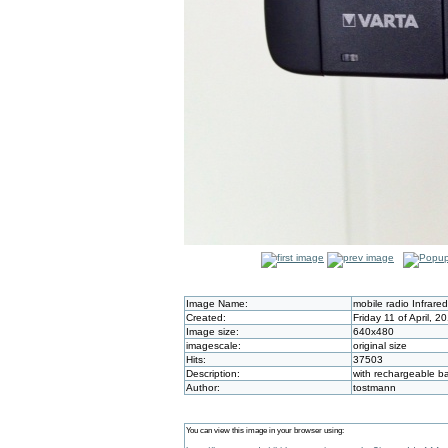
Image Name:
mobile radio Infrare
Created:
Friday 11 of April, 
Image size:
640x480
imagescale:
original size
Hits:
37503
Description:
with rechargeable ba
Author:
tostmann
You can view this image in your browser using: