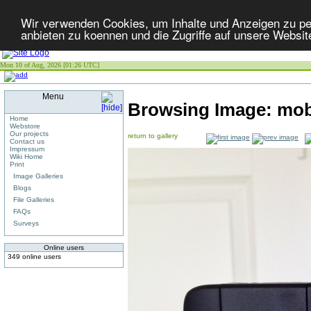
Wir verwenden Cookies, um Inhalte und Anzeigen zu per
anbieten zu koennen und die Zugriffe auf unsere Websit
Mon 10 of Aug, 2026 [01:26 UTC]
Menu
Browsing Image:
mob
Home
Webstore
Our projects
return to gallery
Contact us
Impressum
Wiki Home
Print
Image Galleries
Blogs
File Galleries
FAQs
Surveys
Online users
349 online users