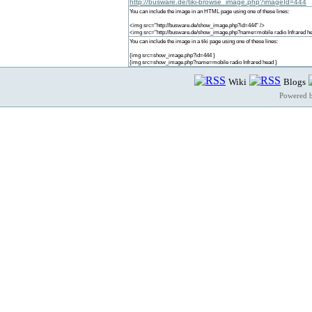
http://busware.de/tiki-browse_image.php?imageId=444
You can include the image in an HTML page using one of these lines:
<img src="http://busware.de/show_image.php?id=444" />
<img src="http://busware.de/show_image.php?name=mobile radio Infrared he
You can include the image in a tiki page using one of these lines:
{img src=show_image.php?id=444 }
{img src=show_image.php?name=mobile radio Infrared head }
Wiki
Blogs
Powered 